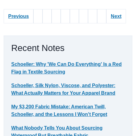
Previous
Next
Recent Notes
Schoeller: Why 'We Can Do Everything' Is a Red
Flag in Textile Sourcing
Schoeller, Silk Nylon, Viscose, and Polyester:
What Actually Matters for Your Apparel Brand
My $3,200 Fabric Mistake: American Twill,
Schoeller, and the Lessons I Won't Forget
What Nobody Tells You About Sourcing
Waterproof But Breathable Fabric