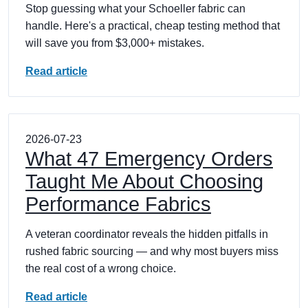
Stop guessing what your Schoeller fabric can
handle. Here's a practical, cheap testing method that
will save you from $3,000+ mistakes.
Read article
2026-07-23
What 47 Emergency Orders
Taught Me About Choosing
Performance Fabrics
A veteran coordinator reveals the hidden pitfalls in
rushed fabric sourcing — and why most buyers miss
the real cost of a wrong choice.
Read article