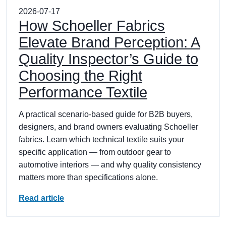
2026-07-17
How Schoeller Fabrics
Elevate Brand Perception: A
Quality Inspector’s Guide to
Choosing the Right
Performance Textile
A practical scenario-based guide for B2B buyers,
designers, and brand owners evaluating Schoeller
fabrics. Learn which technical textile suits your
specific application — from outdoor gear to
automotive interiors — and why quality consistency
matters more than specifications alone.
Read article