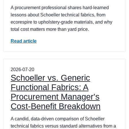
A procurement professional shares hard-learned
lessons about Schoeller technical fabrics, from
ecorespire to upholstery-grade materials, and why
total cost matters more than yard price.
Read article
2026-07-20
Schoeller vs. Generic
Functional Fabrics: A
Procurement Manager's
Cost-Benefit Breakdown
A candid, data-driven comparison of Schoeller
technical fabrics versus standard alternatives from a