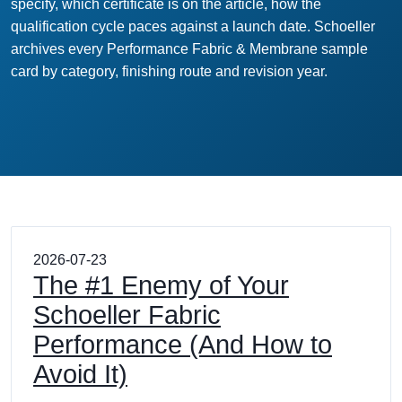
specify, which certificate is on the article, how the
qualification cycle paces against a launch date. Schoeller
archives every Performance Fabric & Membrane sample
card by category, finishing route and revision year.
2026-07-23
The #1 Enemy of Your
Schoeller Fabric
Performance (And How to
Avoid It)