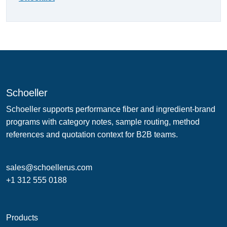
Schoeller
Schoeller supports performance fiber and ingredient-brand
programs with category notes, sample routing, method
references and quotation context for B2B teams.
sales@schoellerus.com
+1 312 555 0188
Products