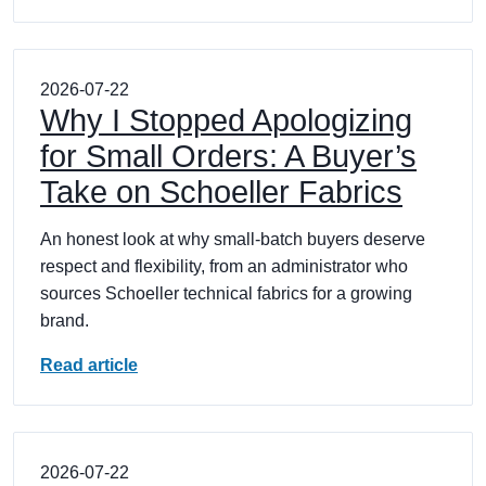
2026-07-22
Why I Stopped Apologizing
for Small Orders: A Buyer’s
Take on Schoeller Fabrics
An honest look at why small-batch buyers deserve
respect and flexibility, from an administrator who
sources Schoeller technical fabrics for a growing
brand.
Read article
2026-07-22