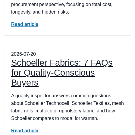
procurement perspective, focusing on total cost,
longevity, and hidden risks.
Read article
2026-07-20
Schoeller Fabrics: 7 FAQs
for Quality-Conscious
Buyers
A quality inspector answers common questions
about Schoeller Technocell, Schoeller Textiles, mesh
fabric rolls, multi-color upholstery fabric, and how
Schoeller compares to modal for warmth.
Read article