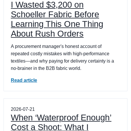
I Wasted $3,200 on
Schoeller Fabric Before
Learning This One Thing
About Rush Orders
A procurement manager's honest account of
repeated costly mistakes with high-performance
textiles—and why paying for delivery certainty is a
no-brainer in the B2B fabric world.
Read article
2026-07-21
When ‘Waterproof Enough’
Cost a Shoot: What I