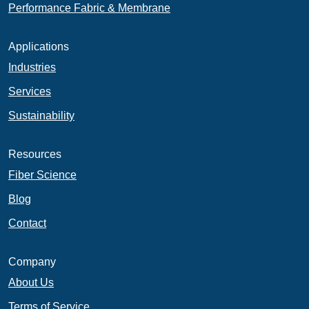
Performance Fabric & Membrane
Applications
Industries
Services
Sustainability
Resources
Fiber Science
Blog
Contact
Company
About Us
Terms of Service