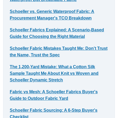
Schoeller vs. Generic Waterproof Fabric: A
Procurement Manager's TCO Breakdown
Schoeller Fabrics Explained: A Scenario-Based
Guide for Choosing the Right Material
Schoeller Fabric Mistakes Taught Me: Don't Trust
the Name, Trust the Spec
The 1,200-Yard Mistake: What a Cotton Silk
Sample Taught Me About Knit vs Woven and
Schoeller Dynamic Stretch
Fabric vs Mesh: A Schoeller Fabrics Buyer's
Guide to Outdoor Fabric Yard
Schoeller Fabric Sourcing: A 6-Step Buyer's
Checklist