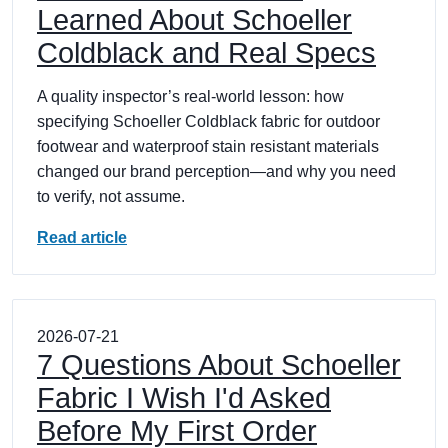
Learned About Schoeller
Coldblack and Real Specs
A quality inspector’s real-world lesson: how
specifying Schoeller Coldblack fabric for outdoor
footwear and waterproof stain resistant materials
changed our brand perception—and why you need
to verify, not assume.
Read article
2026-07-21
7 Questions About Schoeller
Fabric I Wish I'd Asked
Before My First Order