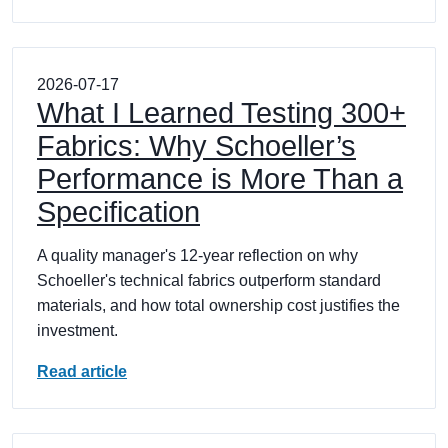
2026-07-17
What I Learned Testing 300+
Fabrics: Why Schoeller’s
Performance is More Than a
Specification
A quality manager's 12-year reflection on why
Schoeller's technical fabrics outperform standard
materials, and how total ownership cost justifies the
investment.
Read article