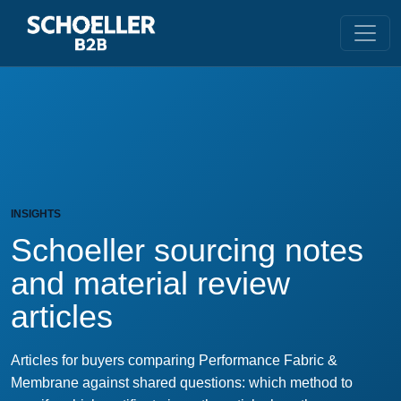
INSIGHTS
Schoeller sourcing notes
and material review
articles
Articles for buyers comparing Performance Fabric &
Membrane against shared questions: which method to