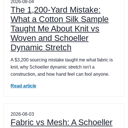
2026-08-04
The 1,200-Yard Mistake:
What a Cotton Silk Sample
Taught Me About Knit vs
Woven and Schoeller
Dynamic Stretch
A $3,200 sourcing mistake taught me what fabric is
knit, why Schoeller dynamic stretch isn't a
construction, and how hand feel can fool anyone.
Read article
2026-08-03
Fabric vs Mesh: A Schoeller