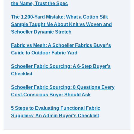
the Name, Trust the Spec
The 1,200-Yard Mistake: What a Cotton Silk
Sample Taught Me About Knit vs Woven and
Schoeller Dynamic Stretch
Fabric vs Mesh: A Schoeller Fabrics Buyer's
Guide to Outdoor Fabric Yard
Schoeller Fabric Sourcing: A 6-Step Buyer's
Checklist
Schoeller Fabric Sourcing: 8 Questions Every
Cost-Conscious Buyer Should Ask
5 Steps to Evaluating Functional Fabric
Suppliers: An Admin Buyer's Checklist