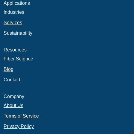
Applications
Industries
Services
Sustainability
Resources
Fiber Science
Blog
Contact
Company
About Us
Terms of Service
Privacy Policy