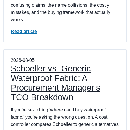
confusing claims, the name collisions, the costly
mistakes, and the buying framework that actually
works.
Read article
2026-08-05
Schoeller vs. Generic
Waterproof Fabric: A
Procurement Manager's
TCO Breakdown
If you're searching 'where can I buy waterproof
fabric,' you're asking the wrong question. A cost
controller compares Schoeller to generic alternatives