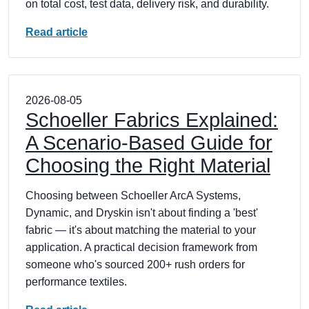
on total cost, test data, delivery risk, and durability.
Read article
2026-08-05
Schoeller Fabrics Explained:
A Scenario-Based Guide for
Choosing the Right Material
Choosing between Schoeller ArcA Systems,
Dynamic, and Dryskin isn't about finding a 'best'
fabric — it's about matching the material to your
application. A practical decision framework from
someone who's sourced 200+ rush orders for
performance textiles.