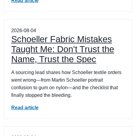
Read article
2026-08-04
Schoeller Fabric Mistakes
Taught Me: Don't Trust the
Name, Trust the Spec
A sourcing lead shares how Schoeller textile orders
went wrong—from Martin Schoeller portrait
confusion to gum on nylon—and the checklist that
finally stopped the bleeding.
Read article