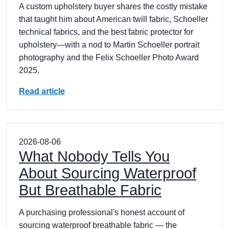
A custom upholstery buyer shares the costly mistake
that taught him about American twill fabric, Schoeller
technical fabrics, and the best fabric protector for
upholstery—with a nod to Martin Schoeller portrait
photography and the Felix Schoeller Photo Award
2025.
Read article
2026-08-06
What Nobody Tells You
About Sourcing Waterproof
But Breathable Fabric
A purchasing professional's honest account of
sourcing waterproof breathable fabric — the