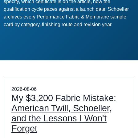
specify, which certificate is on the article, how the
qualification cycle paces against a launch date. Schoeller
archives every Performance Fabric & Membrane sample
card by category, finishing route and revision year.
2026-08-06
My $3,200 Fabric Mistake:
American Twill, Schoeller,
and the Lessons I Won't
Forget