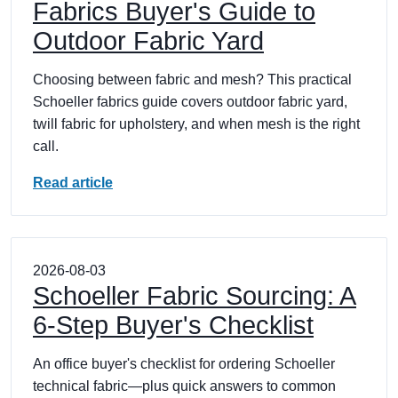
Fabrics Buyer's Guide to
Outdoor Fabric Yard
Choosing between fabric and mesh? This practical
Schoeller fabrics guide covers outdoor fabric yard,
twill fabric for upholstery, and when mesh is the right
call.
Read article
2026-08-03
Schoeller Fabric Sourcing: A
6-Step Buyer's Checklist
An office buyer's checklist for ordering Schoeller
technical fabric—plus quick answers to common