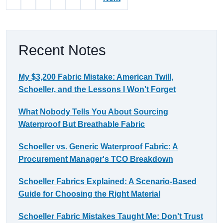
Recent Notes
My $3,200 Fabric Mistake: American Twill,
Schoeller, and the Lessons I Won't Forget
What Nobody Tells You About Sourcing
Waterproof But Breathable Fabric
Schoeller vs. Generic Waterproof Fabric: A
Procurement Manager's TCO Breakdown
Schoeller Fabrics Explained: A Scenario-Based
Guide for Choosing the Right Material
Schoeller Fabric Mistakes Taught Me: Don't Trust