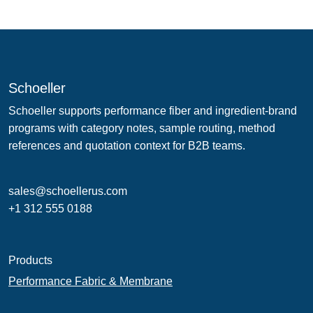
Schoeller
Schoeller supports performance fiber and ingredient-brand
programs with category notes, sample routing, method
references and quotation context for B2B teams.
sales@schoellerus.com
+1 312 555 0188
Products
Performance Fabric & Membrane