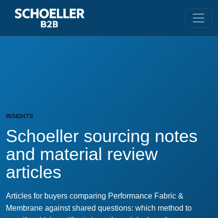
INSIGHTS
Schoeller sourcing notes
and material review
articles
Articles for buyers comparing Performance Fabric &
Membrane against shared questions: which method to