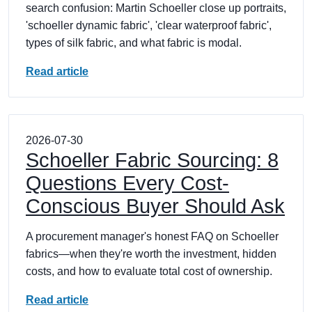
search confusion: Martin Schoeller close up portraits,
'schoeller dynamic fabric', 'clear waterproof fabric',
types of silk fabric, and what fabric is modal.
Read article
2026-07-30
Schoeller Fabric Sourcing: 8
Questions Every Cost-
Conscious Buyer Should Ask
A procurement manager's honest FAQ on Schoeller
fabrics—when they're worth the investment, hidden
costs, and how to evaluate total cost of ownership.
Read article