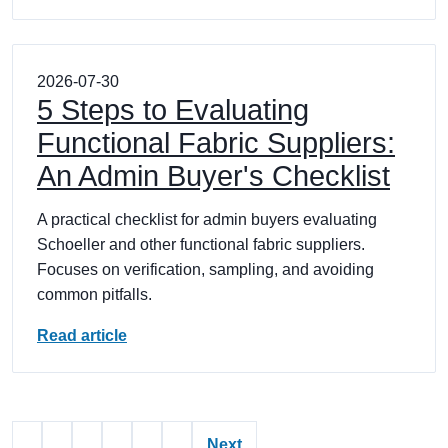
2026-07-30
5 Steps to Evaluating
Functional Fabric Suppliers:
An Admin Buyer's Checklist
A practical checklist for admin buyers evaluating
Schoeller and other functional fabric suppliers.
Focuses on verification, sampling, and avoiding
common pitfalls.
Read article
Next