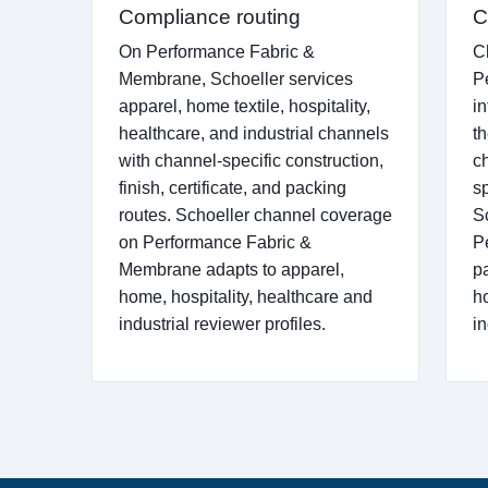
Compliance routing
C
On Performance Fabric &
C
Membrane, Schoeller services
P
apparel, home textile, hospitality,
i
healthcare, and industrial channels
th
with channel-specific construction,
c
finish, certificate, and packing
s
routes. Schoeller channel coverage
S
on Performance Fabric &
P
Membrane adapts to apparel,
p
home, hospitality, healthcare and
h
industrial reviewer profiles.
i