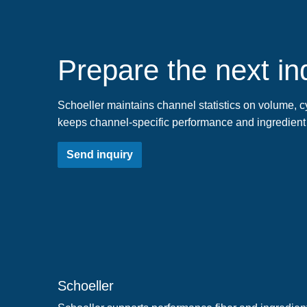
Prepare the next ind
Schoeller maintains channel statistics on volume, cy
keeps channel-specific performance and ingredient
Send inquiry
Schoeller