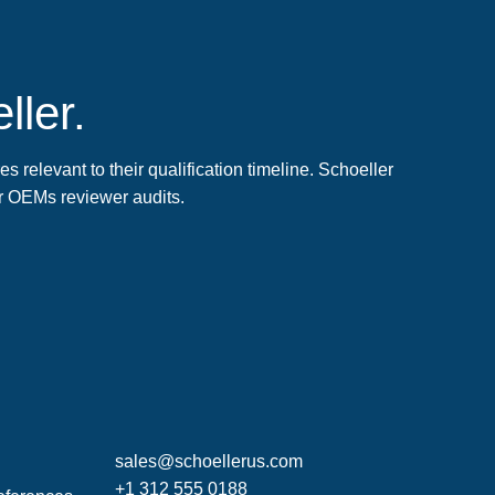
ller.
 relevant to their qualification timeline. Schoeller
r OEMs reviewer audits.
sales@schoellerus.com
+1 312 555 0188