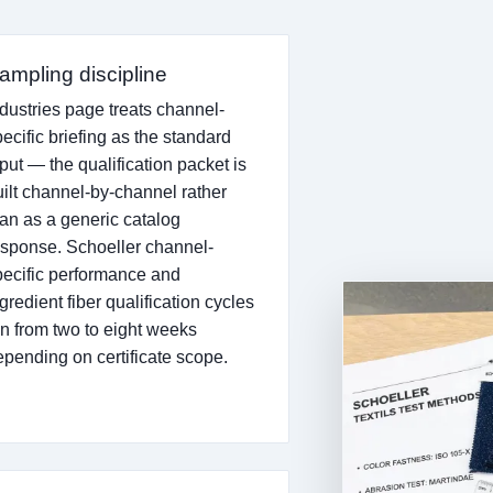
ampling discipline
ndustries page treats channel-
ecific briefing as the standard
put — the qualification packet is
uilt channel-by-channel rather
han as a generic catalog
esponse. Schoeller channel-
pecific performance and
gredient fiber qualification cycles
un from two to eight weeks
epending on certificate scope.