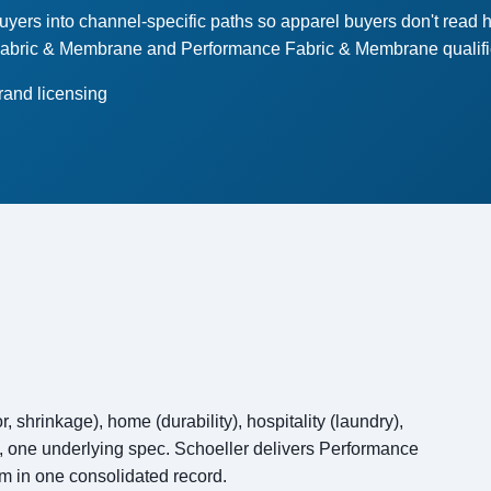
rs into channel-specific paths so apparel buyers don't read he
Fabric & Membrane and Performance Fabric & Membrane qualificat
rand licensing
, shrinkage), home (durability), hospitality (laundry),
ts, one underlying spec. Schoeller delivers Performance
m in one consolidated record.