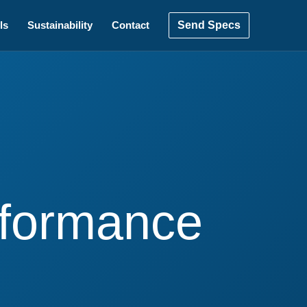
Send Specs
ls
Sustainability
Contact
erformance