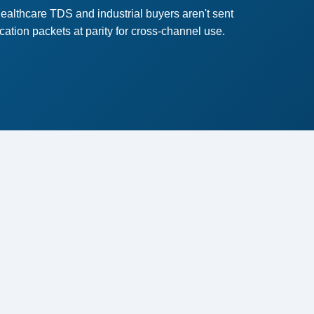
althcare TDS and industrial buyers aren't sent
ion packets at parity for cross-channel use.