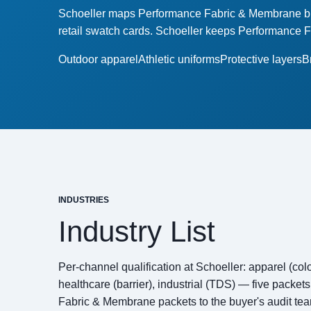
Schoeller maps Performance Fabric & Membrane buye
retail swatch cards. Schoeller keeps Performance 
Outdoor apparel
Athletic uniforms
Protective layers
B
INDUSTRIES
Industry List
Per-channel qualification at Schoeller: apparel (color
healthcare (barrier), industrial (TDS) — five packe
Fabric & Membrane packets to the buyer's audit tea