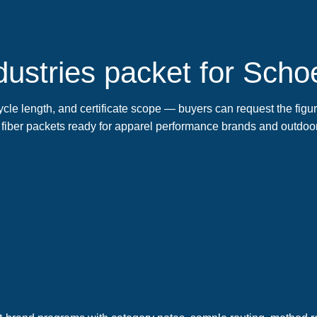
ustries packet for Schoe
cle length, and certificate scope — buyers can request the figures
 fiber packets ready for apparel performance brands and outdoo