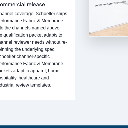
ommercial release
hannel coverage: Schoeller ships
erformance Fabric & Membrane
nto the channels named above;
e qualification packet adapts to
hannel reviewer needs without re-
pinning the underlying spec.
choeller channel-specific
erformance Fabric & Membrane
ackets adapt to apparel, home,
ospitality, healthcare and
ndustrial review templates.