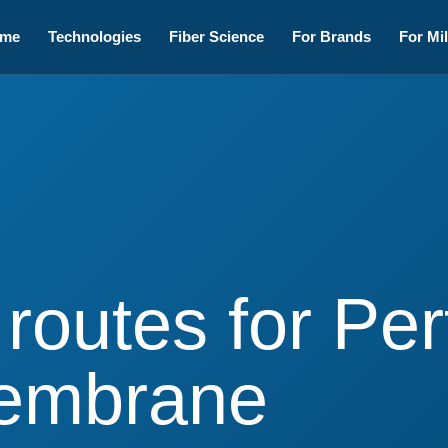
me
Technologies
Fiber Science
For Brands
For Mil
 routes for P
Membrane