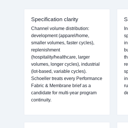
Specification clarity
S
Channel volume distribution:
I
development (apparel/home,
sp
smaller volumes, faster cycles),
in
replenishment
b
(hospitality/healthcare, larger
t
volumes, longer cycles), industrial
r
(lot-based, variable cycles).
s
Schoeller treats every Performance
in
Fabric & Membrane brief as a
r
candidate for multi-year program
d
continuity.