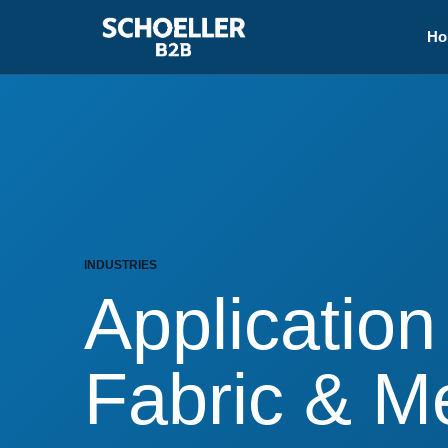
Ho
INDUSTRIES
Application
Fabric & 