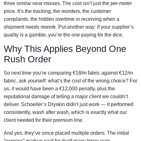
three similar near-misses. The cost isn’t just the per-meter
price. It’s the tracking, the reorders, the customer
complaints, the hidden overtime in receiving when a
shipment needs rework. Put another way: if your supplier’s
quality is a gamble, you’re the one paying for the dice.
Why This Applies Beyond One
Rush Order
So next time you’re comparing €18/m fabric against €12/m
fabric, ask yourself: what’s the cost of the wrong choice? For
us, it would have been a €12,000 penalty, plus the
reputational damage of telling a major client we couldn’t
deliver. Schoeller’s Dryskin didn’t just work — it performed
consistently, wash after wash, which is exactly what our
client needed for their premium line.
And yes, they’ve since placed multiple orders. The initial
“express” markup paid for itself many times over.