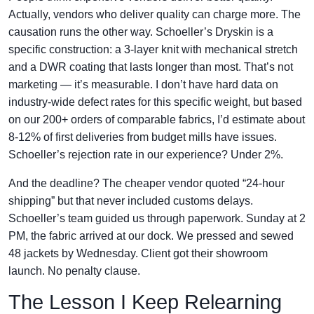
Actually, vendors who deliver quality can charge more. The
causation runs the other way. Schoeller’s Dryskin is a
specific construction: a 3-layer knit with mechanical stretch
and a DWR coating that lasts longer than most. That’s not
marketing — it’s measurable. I don’t have hard data on
industry-wide defect rates for this specific weight, but based
on our 200+ orders of comparable fabrics, I’d estimate about
8-12% of first deliveries from budget mills have issues.
Schoeller’s rejection rate in our experience? Under 2%.
And the deadline? The cheaper vendor quoted “24-hour
shipping” but that never included customs delays.
Schoeller’s team guided us through paperwork. Sunday at 2
PM, the fabric arrived at our dock. We pressed and sewed
48 jackets by Wednesday. Client got their showroom
launch. No penalty clause.
The Lesson I Keep Relearning