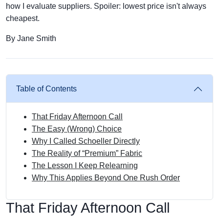
how I evaluate suppliers. Spoiler: lowest price isn't always
cheapest.
By Jane Smith
Table of Contents
That Friday Afternoon Call
The Easy (Wrong) Choice
Why I Called Schoeller Directly
The Reality of “Premium” Fabric
The Lesson I Keep Relearning
Why This Applies Beyond One Rush Order
That Friday Afternoon Call