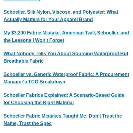
Schoeller, Silk Nylon, Viscose, and Polyester: What
Actually Matters for Your Apparel Brand
My $3,200 Fabric Mistake: American Twill, Schoeller, and
the Lessons I Won't Forget
What Nobody Tells You About Sourcing Waterproof But
Breathable Fabric
Schoeller vs. Generic Waterproof Fabric: A Procurement
Manager's TCO Breakdown
Schoeller Fabrics Explained: A Scenario-Based Guide
for Choosing the Right Material
Schoeller Fabric Mistakes Taught Me: Don't Trust the
Name, Trust the Spec