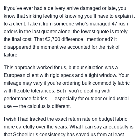
If you’ve ever had a delivery arrive damaged or late, you
know that sinking feeling of knowing you’ll have to explain it
to a client. Take it from someone who’s managed 47 rush
orders in the last quarter alone: the lowest quote is rarely
the final cost. That €2,700 difference I mentioned? It
disappeared the moment we accounted for the risk of
failure.
This approach worked for us, but our situation was a
European client with rigid specs and a tight window. Your
mileage may vary if you’re ordering bulk commodity fabric
with flexible tolerances. But if you’re dealing with
performance fabrics — especially for outdoor or industrial
use — the calculus is different.
I wish I had tracked the exact return rate on budget fabric
more carefully over the years. What I can say anecdotally is
that Schoeller’s consistency has saved us from at least