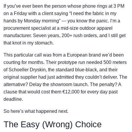
If you’ve ever been the person whose phone rings at 3 PM
on a Friday with a client saying “I need the fabric in my
hands by Monday morning” — you know the panic. I’m a
procurement specialist at a mid-size outdoor apparel
manufacturer. Seven years, 200+ rush orders, and I still get
that knot in my stomach.
This particular call was from a European brand we’d been
courting for months. Their prototype run needed 500 meters
of Schoeller Dryskin, the standard blue-black, and their
original supplier had just admitted they couldn’t deliver. The
alternative? Delay the showroom launch. The penalty? A
clause that would cost them €12,000 for every day past
deadline.
So here’s what happened next.
The Easy (Wrong) Choice