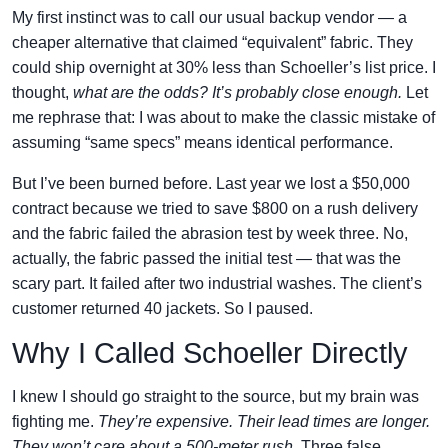
My first instinct was to call our usual backup vendor — a
cheaper alternative that claimed “equivalent” fabric. They
could ship overnight at 30% less than Schoeller’s list price. I
thought,
what are the odds? It’s probably close enough.
Let
me rephrase that: I was about to make the classic mistake of
assuming “same specs” means identical performance.
But I’ve been burned before. Last year we lost a $50,000
contract because we tried to save $800 on a rush delivery
and the fabric failed the abrasion test by week three. No,
actually, the fabric passed the initial test — that was the
scary part. It failed after two industrial washes. The client’s
customer returned 40 jackets. So I paused.
Why I Called Schoeller Directly
I knew I should go straight to the source, but my brain was
fighting me.
They’re expensive. Their lead times are longer.
They won’t care about a 500-meter rush.
Three false