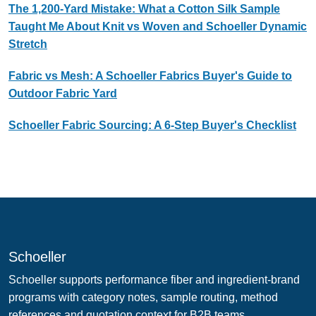
The 1,200-Yard Mistake: What a Cotton Silk Sample
Taught Me About Knit vs Woven and Schoeller Dynamic
Stretch
Fabric vs Mesh: A Schoeller Fabrics Buyer's Guide to
Outdoor Fabric Yard
Schoeller Fabric Sourcing: A 6-Step Buyer's Checklist
Schoeller
Schoeller supports performance fiber and ingredient-brand
programs with category notes, sample routing, method
references and quotation context for B2B teams.