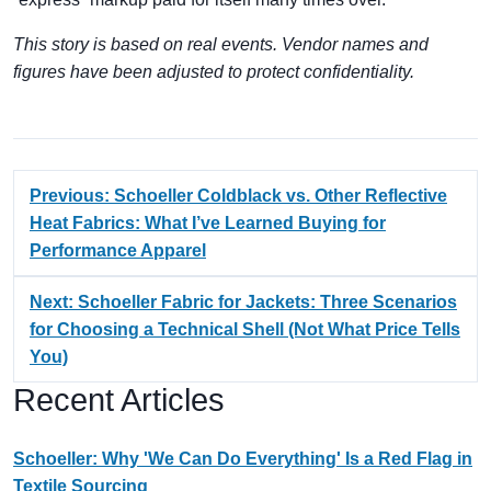
This story is based on real events. Vendor names and
figures have been adjusted to protect confidentiality.
Previous: Schoeller Coldblack vs. Other Reflective
Heat Fabrics: What I’ve Learned Buying for
Performance Apparel
Next: Schoeller Fabric for Jackets: Three Scenarios
for Choosing a Technical Shell (Not What Price Tells
You)
Recent Articles
Schoeller: Why 'We Can Do Everything' Is a Red Flag in
Textile Sourcing