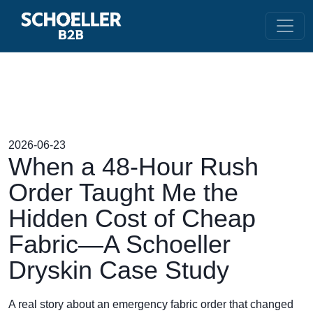
2026-06-23
When a 48-Hour Rush
Order Taught Me the
Hidden Cost of Cheap
Fabric—A Schoeller
Dryskin Case Study
A real story about an emergency fabric order that changed