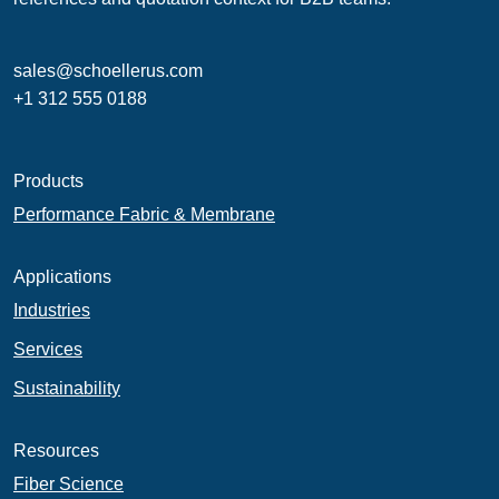
sales@schoellerus.com
+1 312 555 0188
Products
Performance Fabric & Membrane
Applications
Industries
Services
Sustainability
Resources
Fiber Science