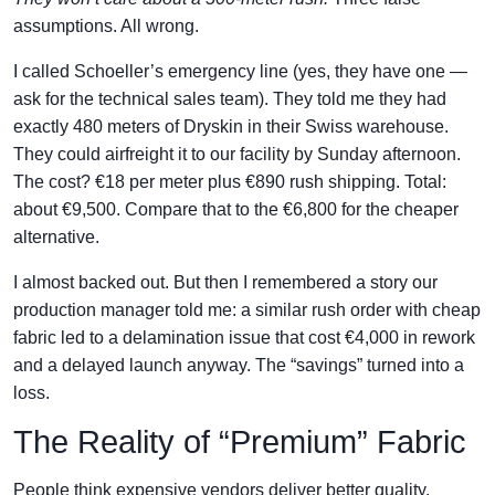
assumptions. All wrong.
I called Schoeller’s emergency line (yes, they have one —
ask for the technical sales team). They told me they had
exactly 480 meters of Dryskin in their Swiss warehouse.
They could airfreight it to our facility by Sunday afternoon.
The cost? €18 per meter plus €890 rush shipping. Total:
about €9,500. Compare that to the €6,800 for the cheaper
alternative.
I almost backed out. But then I remembered a story our
production manager told me: a similar rush order with cheap
fabric led to a delamination issue that cost €4,000 in rework
and a delayed launch anyway. The “savings” turned into a
loss.
The Reality of “Premium” Fabric
People think expensive vendors deliver better quality.