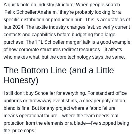
A quick note on industry structure: When people search
'Felix Schoeller Anaheim,' they're probably looking for a
specific distribution or production hub. This is accurate as of
late 2024. The textile industry changes fast, so verify current
contacts and capabilities before budgeting for a large
purchase. The 'IPL Schoeller merger' talk is a good example
of how corporate structures redirect resources—it affects
who makes what, but the core technology stays the same.
The Bottom Line (and a Little
Honesty)
I still don't buy Schoeller for everything. For standard office
uniforms or throwaway event shirts, a cheaper poly-cotton
blend is fine. But for any project where a fabric failure
means operational failure—where the team needs real
protection from the elements or a blade—I've stopped being
the 'price cops.'