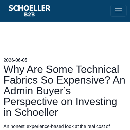
2026-06-05
Why Are Some Technical
Fabrics So Expensive? An
Admin Buyer’s
Perspective on Investing
in Schoeller
An honest, experience-based look at the real cost of