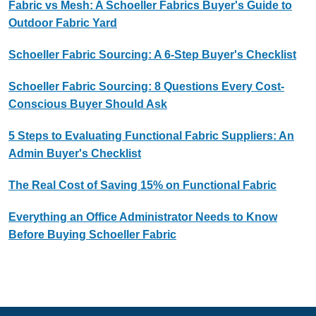
Fabric vs Mesh: A Schoeller Fabrics Buyer's Guide to
Outdoor Fabric Yard
Schoeller Fabric Sourcing: A 6-Step Buyer's Checklist
Schoeller Fabric Sourcing: 8 Questions Every Cost-
Conscious Buyer Should Ask
5 Steps to Evaluating Functional Fabric Suppliers: An
Admin Buyer's Checklist
The Real Cost of Saving 15% on Functional Fabric
Everything an Office Administrator Needs to Know
Before Buying Schoeller Fabric