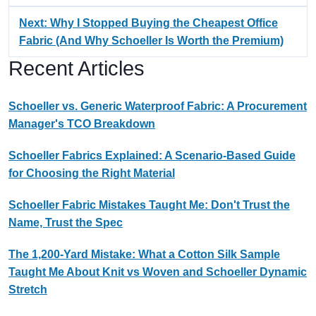
Next: Why I Stopped Buying the Cheapest Office
Fabric (And Why Schoeller Is Worth the Premium)
Recent Articles
Schoeller vs. Generic Waterproof Fabric: A Procurement
Manager's TCO Breakdown
Schoeller Fabrics Explained: A Scenario-Based Guide
for Choosing the Right Material
Schoeller Fabric Mistakes Taught Me: Don't Trust the
Name, Trust the Spec
The 1,200-Yard Mistake: What a Cotton Silk Sample
Taught Me About Knit vs Woven and Schoeller Dynamic
Stretch