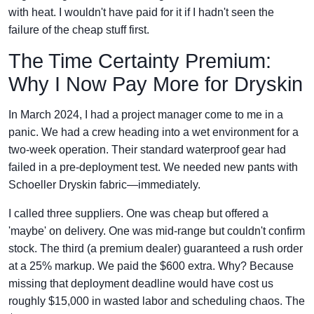
with heat. I wouldn't have paid for it if I hadn't seen the
failure of the cheap stuff first.
The Time Certainty Premium:
Why I Now Pay More for Dryskin
In March 2024, I had a project manager come to me in a
panic. We had a crew heading into a wet environment for a
two-week operation. Their standard waterproof gear had
failed in a pre-deployment test. We needed new pants with
Schoeller Dryskin fabric—immediately.
I called three suppliers. One was cheap but offered a
'maybe' on delivery. One was mid-range but couldn't confirm
stock. The third (a premium dealer) guaranteed a rush order
at a 25% markup. We paid the $600 extra. Why? Because
missing that deployment deadline would have cost us
roughly $15,000 in wasted labor and scheduling chaos. The