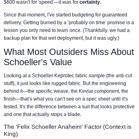
$600 wasn't for 'speed'—it was for
certainty
.
Since that moment, I've started budgeting for guaranteed
delivery. Getting burned by a 'probably on time' promise is a
lesson you only need to learn once. (Thankfully, we had a
backup plan for that wet deployment, but it was ugly.)
What Most Outsiders Miss About
Schoeller's Value
Looking at a Schoeller Keprotec fabric sample (the anti-cut
stuff), it just looks like rugged fabric. But the engineering
behind it—the specific weave, the Kevlar component, the
finish—that’s what you can't see on a spec sheet until it's
tested. It's the difference between a suit that looks protective
and one that actually stops a blade.
The 'Felix Schoeller Anaheim' Factor (Context is
King)