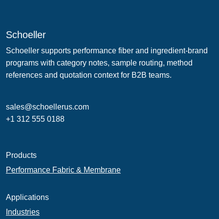
Schoeller
Schoeller supports performance fiber and ingredient-brand
programs with category notes, sample routing, method
references and quotation context for B2B teams.
sales@schoellerus.com
+1 312 555 0188
Products
Performance Fabric & Membrane
Applications
Industries