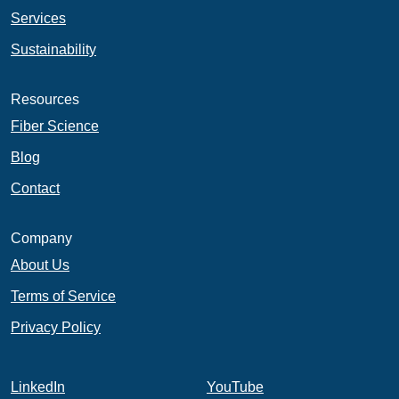
Services
Sustainability
Resources
Fiber Science
Blog
Contact
Company
About Us
Terms of Service
Privacy Policy
LinkedIn
YouTube