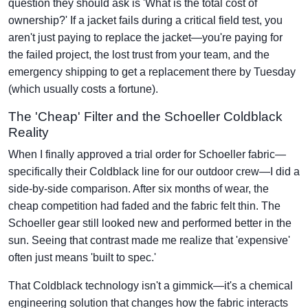
question they should ask is 'What is the total cost of
ownership?' If a jacket fails during a critical field test, you
aren't just paying to replace the jacket—you're paying for
the failed project, the lost trust from your team, and the
emergency shipping to get a replacement there by Tuesday
(which usually costs a fortune).
The 'Cheap' Filter and the Schoeller Coldblack
Reality
When I finally approved a trial order for Schoeller fabric—
specifically their Coldblack line for our outdoor crew—I did a
side-by-side comparison. After six months of wear, the
cheap competition had faded and the fabric felt thin. The
Schoeller gear still looked new and performed better in the
sun. Seeing that contrast made me realize that 'expensive'
often just means 'built to spec.'
That Coldblack technology isn't a gimmick—it's a chemical
engineering solution that changes how the fabric interacts