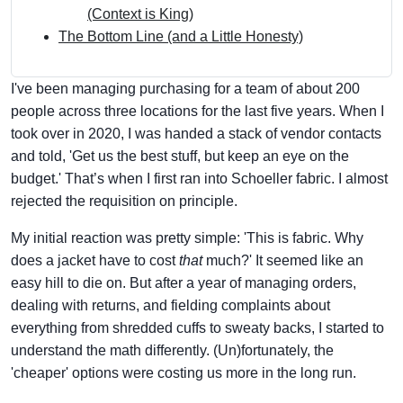
(Context is King)
The Bottom Line (and a Little Honesty)
I've been managing purchasing for a team of about 200
people across three locations for the last five years. When I
took over in 2020, I was handed a stack of vendor contacts
and told, 'Get us the best stuff, but keep an eye on the
budget.' That’s when I first ran into Schoeller fabric. I almost
rejected the requisition on principle.
My initial reaction was pretty simple: 'This is fabric. Why
does a jacket have to cost
that
much?' It seemed like an
easy hill to die on. But after a year of managing orders,
dealing with returns, and fielding complaints about
everything from shredded cuffs to sweaty backs, I started to
understand the math differently. (Un)fortunately, the
'cheaper' options were costing us more in the long run.