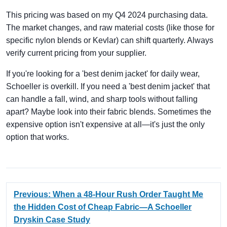
This pricing was based on my Q4 2024 purchasing data.
The market changes, and raw material costs (like those for
specific nylon blends or Kevlar) can shift quarterly. Always
verify current pricing from your supplier.
If you're looking for a 'best denim jacket' for daily wear,
Schoeller is overkill. If you need a 'best denim jacket' that
can handle a fall, wind, and sharp tools without falling
apart? Maybe look into their fabric blends. Sometimes the
expensive option isn't expensive at all—it's just the only
option that works.
Previous: When a 48-Hour Rush Order Taught Me
the Hidden Cost of Cheap Fabric—A Schoeller
Dryskin Case Study