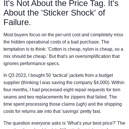
It's Not About the Price Tag. It's
About the 'Sticker Shock' of
Failure.
Most buyers focus on the per-unit cost and completely miss
the hidden operational costs of a bad purchase. The
temptation is to think: 'Cotton is cheap, nylon is cheap, so a
mix should be cheap.' But that's an oversimplification that
ignores performance specs.
In Q3 2023, I bought 50 'tactical' jackets from a budget
supplier (thinking I was saving the company $4,000). Within
four months, I had processed eight repair requests for torn
seams and two replacements for zippers that failed. The
time spent processing those claims (ugh) and the shipping
costs for returns ate into that 'savings' pretty fast.
The question everyone asks is 'What's your best price?' The