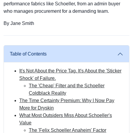
performance fabrics like Schoeller, from an admin buyer
who manages procurement for a demanding team.
By Jane Smith
Table of Contents
It's Not About the Price Tag. It's About the 'Sticker
Shock' of Failure.
The 'Cheap' Filter and the Schoeller
Coldblack Reality
The Time Certainty Premium: Why I Now Pay
More for Dryskin
What Most Outsiders Miss About Schoeller's
Value
The 'Felix Schoeller Anaheim' Factor