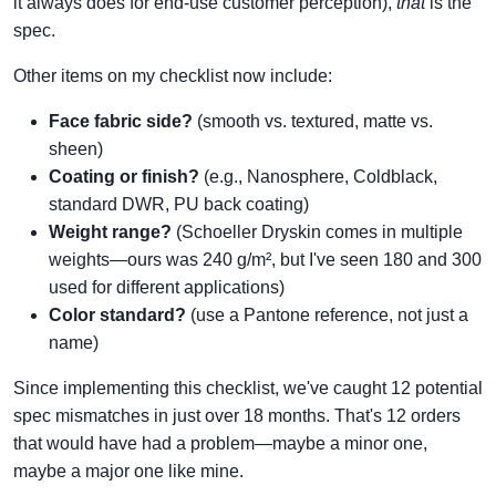
it always does for end-use customer perception),
that
is the
spec.
Other items on my checklist now include:
Face fabric side?
(smooth vs. textured, matte vs.
sheen)
Coating or finish?
(e.g., Nanosphere, Coldblack,
standard DWR, PU back coating)
Weight range?
(Schoeller Dryskin comes in multiple
weights—ours was 240 g/m², but I've seen 180 and 300
used for different applications)
Color standard?
(use a Pantone reference, not just a
name)
Since implementing this checklist, we've caught 12 potential
spec mismatches in just over 18 months. That's 12 orders
that would have had a problem—maybe a minor one,
maybe a major one like mine.