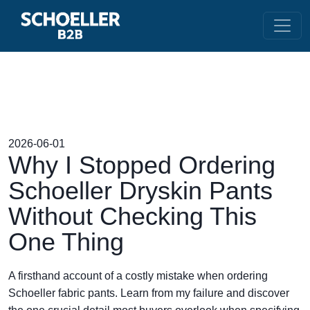
2026-06-01
Why I Stopped Ordering
Schoeller Dryskin Pants
Without Checking This
One Thing
A firsthand account of a costly mistake when ordering
Schoeller fabric pants. Learn from my failure and discover