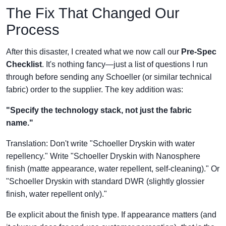
The Fix That Changed Our
Process
After this disaster, I created what we now call our
Pre-Spec
Checklist
. It's nothing fancy—just a list of questions I run
through before sending any Schoeller (or similar technical
fabric) order to the supplier. The key addition was:
"Specify the technology stack, not just the fabric
name."
Translation: Don't write "Schoeller Dryskin with water
repellency." Write "Schoeller Dryskin with Nanosphere
finish (matte appearance, water repellent, self-cleaning)." Or
"Schoeller Dryskin with standard DWR (slightly glossier
finish, water repellent only)."
Be explicit about the finish type. If appearance matters (and