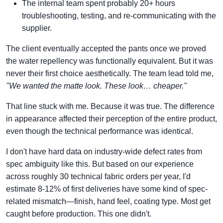
The internal team spent probably 20+ hours
troubleshooting, testing, and re-communicating with the
supplier.
The client eventually accepted the pants once we proved
the water repellency was functionally equivalent. But it was
never their first choice aesthetically. The team lead told me,
"We wanted the matte look. These look… cheaper."
That line stuck with me. Because it was true. The difference
in appearance affected their perception of the entire product,
even though the technical performance was identical.
I don't have hard data on industry-wide defect rates from
spec ambiguity like this. But based on our experience
across roughly 30 technical fabric orders per year, I'd
estimate 8-12% of first deliveries have some kind of spec-
related mismatch—finish, hand feel, coating type. Most get
caught before production. This one didn't.