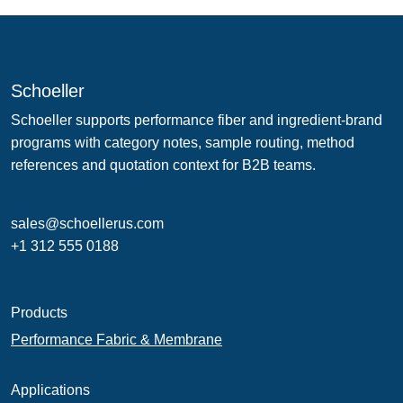
Schoeller
Schoeller supports performance fiber and ingredient-brand
programs with category notes, sample routing, method
references and quotation context for B2B teams.
sales@schoellerus.com
+1 312 555 0188
Products
Performance Fabric & Membrane
Applications