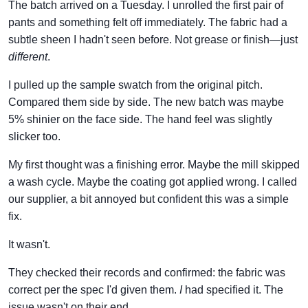
The batch arrived on a Tuesday. I unrolled the first pair of
pants and something felt off immediately. The fabric had a
subtle sheen I hadn't seen before. Not grease or finish—just
different
.
I pulled up the sample swatch from the original pitch.
Compared them side by side. The new batch was maybe
5% shinier on the face side. The hand feel was slightly
slicker too.
My first thought was a finishing error. Maybe the mill skipped
a wash cycle. Maybe the coating got applied wrong. I called
our supplier, a bit annoyed but confident this was a simple
fix.
It wasn't.
They checked their records and confirmed: the fabric was
correct per the spec I'd given them.
I
had specified it. The
issue wasn't on their end.