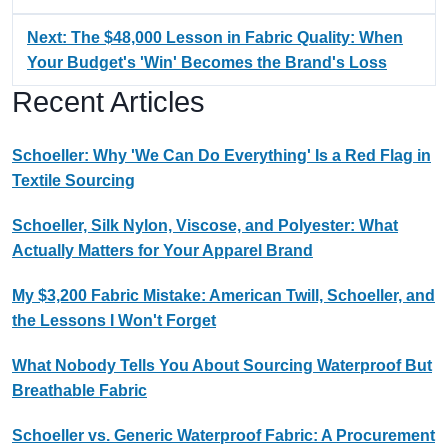
Next: The $48,000 Lesson in Fabric Quality: When
Your Budget's 'Win' Becomes the Brand's Loss
Recent Articles
Schoeller: Why 'We Can Do Everything' Is a Red Flag in
Textile Sourcing
Schoeller, Silk Nylon, Viscose, and Polyester: What
Actually Matters for Your Apparel Brand
My $3,200 Fabric Mistake: American Twill, Schoeller, and
the Lessons I Won't Forget
What Nobody Tells You About Sourcing Waterproof But
Breathable Fabric
Schoeller vs. Generic Waterproof Fabric: A Procurement