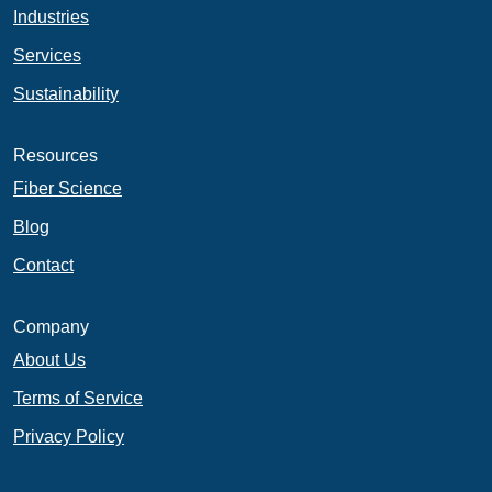
Industries
Services
Sustainability
Resources
Fiber Science
Blog
Contact
Company
About Us
Terms of Service
Privacy Policy