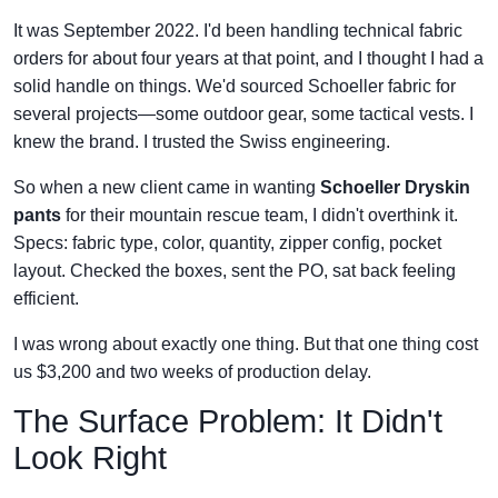
It was September 2022. I'd been handling technical fabric
orders for about four years at that point, and I thought I had a
solid handle on things. We'd sourced Schoeller fabric for
several projects—some outdoor gear, some tactical vests. I
knew the brand. I trusted the Swiss engineering.
So when a new client came in wanting
Schoeller Dryskin
pants
for their mountain rescue team, I didn't overthink it.
Specs: fabric type, color, quantity, zipper config, pocket
layout. Checked the boxes, sent the PO, sat back feeling
efficient.
I was wrong about exactly one thing. But that one thing cost
us $3,200 and two weeks of production delay.
The Surface Problem: It Didn't
Look Right