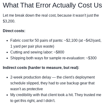
What That Error Actually Cost Us
Let me break down the real cost, because it wasn't just the
$3,200.
Direct costs:
Fabric cost for 50 pairs of pants: ~$2,100 (at ~$42/yard,
1 yard per pair plus waste)
Cutting and sewing labor: ~$800
Shipping both ways for sample re-evaluation: ~$300
Indirect costs (harder to measure, but real):
2-week production delay — the client's deployment
schedule slipped, they had to use backup gear that
wasn't as protective
My credibility with that client took a hit. They trusted me
to get this right, and I didn't.