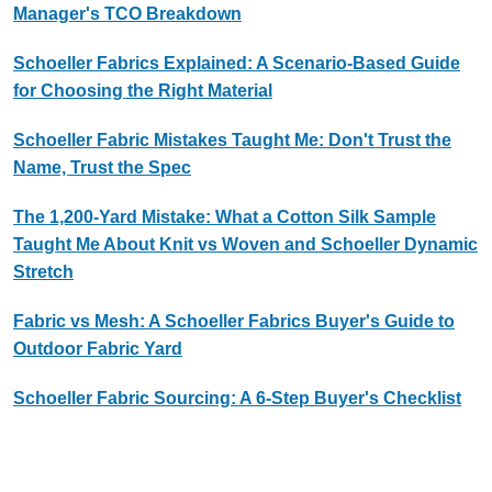
Manager's TCO Breakdown
Schoeller Fabrics Explained: A Scenario-Based Guide
for Choosing the Right Material
Schoeller Fabric Mistakes Taught Me: Don't Trust the
Name, Trust the Spec
The 1,200-Yard Mistake: What a Cotton Silk Sample
Taught Me About Knit vs Woven and Schoeller Dynamic
Stretch
Fabric vs Mesh: A Schoeller Fabrics Buyer's Guide to
Outdoor Fabric Yard
Schoeller Fabric Sourcing: A 6-Step Buyer's Checklist