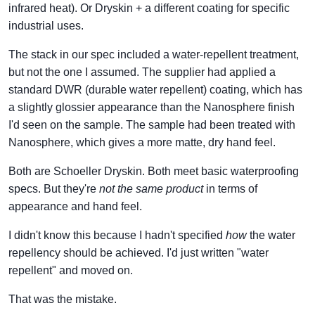
infrared heat). Or Dryskin + a different coating for specific
industrial uses.
The stack in our spec included a water-repellent treatment,
but not the one I assumed. The supplier had applied a
standard DWR (durable water repellent) coating, which has
a slightly glossier appearance than the Nanosphere finish
I'd seen on the sample. The sample had been treated with
Nanosphere, which gives a more matte, dry hand feel.
Both are Schoeller Dryskin. Both meet basic waterproofing
specs. But they're
not the same product
in terms of
appearance and hand feel.
I didn't know this because I hadn't specified
how
the water
repellency should be achieved. I'd just written "water
repellent" and moved on.
That was the mistake.