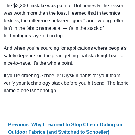
The $3,200 mistake was painful. But honestly, the lesson
was worth more than the loss. I learned that in technical
textiles, the difference between "good" and "wrong" often
isn't in the fabric name at all—it's in the stack of
technologies layered on top.
And when you're sourcing for applications where people's
safety depends on the gear, getting that stack right isn't a
nice-to-have. It's the whole point.
If you're ordering Schoeller Dryskin pants for your team,
verify your technology stack before you hit send. The fabric
name alone isn't enough.
Previous: Why I Learned to Stop Cheap-Outing on
Outdoor Fabrics (and Switched to Schoeller)