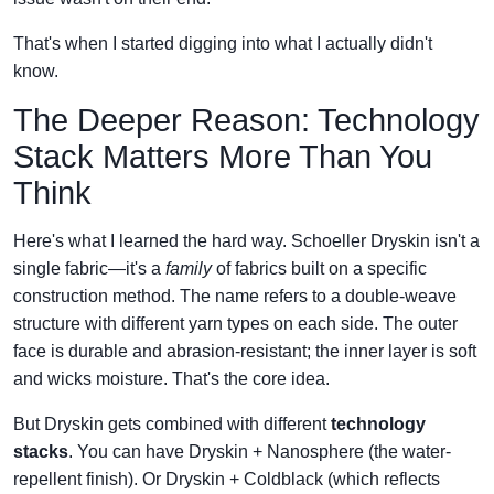
That's when I started digging into what I actually didn't
know.
The Deeper Reason: Technology
Stack Matters More Than You
Think
Here's what I learned the hard way. Schoeller Dryskin isn't a
single fabric—it's a
family
of fabrics built on a specific
construction method. The name refers to a double-weave
structure with different yarn types on each side. The outer
face is durable and abrasion-resistant; the inner layer is soft
and wicks moisture. That's the core idea.
But Dryskin gets combined with different
technology
stacks
. You can have Dryskin + Nanosphere (the water-
repellent finish). Or Dryskin + Coldblack (which reflects