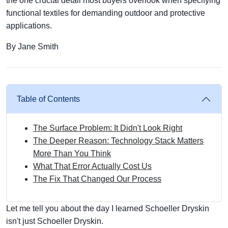
the one crucial detail most buyers overlook when specifying
functional textiles for demanding outdoor and protective
applications.
By Jane Smith
Table of Contents
The Surface Problem: It Didn't Look Right
The Deeper Reason: Technology Stack Matters
More Than You Think
What That Error Actually Cost Us
The Fix That Changed Our Process
Let me tell you about the day I learned Schoeller Dryskin
isn't just Schoeller Dryskin.