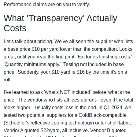
Performance claims are on you to verify.
What 'Transparency' Actually
Costs
Let's talk about pricing. We've all seen the supplier who lists
a base price $10 per yard lower than the competition. Looks
great, until you read the fine print. 'Excludes finishing costs.'
'Quantity minimums apply.' 'Testing not included in base
price.' Suddenly, your $10 yard is $16 by the time it's on a
roll.
I've learned to ask 'what's NOT included' before 'what's the
price.' The vendor who lists all fees upfront—even if the total
looks higher—usually costs less in the end. In Q1 2024, we
tested two potential suppliers for a ColdBlack-compatible
(Schoeller's reflective cooling technology) outer shell fabric.
Vendor A quoted $22/yard, all inclusive. Vendor B quoted