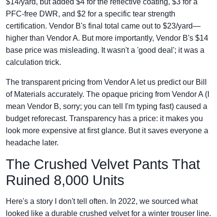
$14/yard, but added $4 for the reflective coating, $3 for a
PFC-free DWR, and $2 for a specific tear strength
certification. Vendor B's final total came out to $23/yard—
higher than Vendor A. But more importantly, Vendor B's $14
base price was misleading. It wasn't a 'good deal'; it was a
calculation trick.
The transparent pricing from Vendor A let us predict our Bill
of Materials accurately. The opaque pricing from Vendor A (I
mean Vendor B, sorry; you can tell I'm typing fast) caused a
budget reforecast. Transparency has a price: it makes you
look more expensive at first glance. But it saves everyone a
headache later.
The Crushed Velvet Pants That
Ruined 8,000 Units
Here's a story I don't tell often. In 2022, we sourced what
looked like a durable crushed velvet for a winter trouser line.