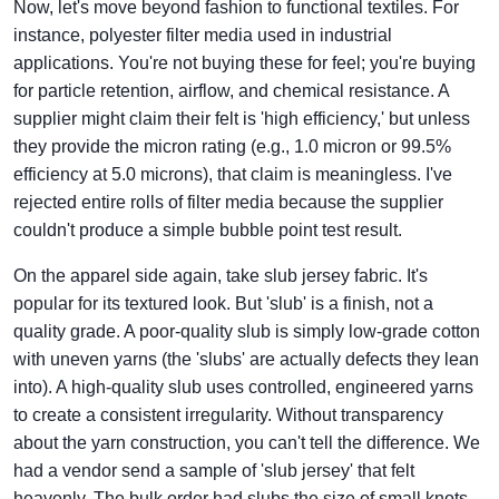
Now, let's move beyond fashion to functional textiles. For
instance, polyester filter media used in industrial
applications. You're not buying these for feel; you're buying
for particle retention, airflow, and chemical resistance. A
supplier might claim their felt is 'high efficiency,' but unless
they provide the micron rating (e.g., 1.0 micron or 99.5%
efficiency at 5.0 microns), that claim is meaningless. I've
rejected entire rolls of filter media because the supplier
couldn't produce a simple bubble point test result.
On the apparel side again, take slub jersey fabric. It's
popular for its textured look. But 'slub' is a finish, not a
quality grade. A poor-quality slub is simply low-grade cotton
with uneven yarns (the 'slubs' are actually defects they lean
into). A high-quality slub uses controlled, engineered yarns
to create a consistent irregularity. Without transparency
about the yarn construction, you can't tell the difference. We
had a vendor send a sample of 'slub jersey' that felt
heavenly. The bulk order had slubs the size of small knots,