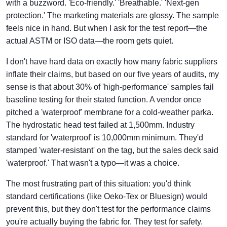
with a buzzword. 'Eco-friendly.' 'Breathable.' 'Next-gen
protection.' The marketing materials are glossy. The sample
feels nice in hand. But when I ask for the test report—the
actual ASTM or ISO data—the room gets quiet.
I don't have hard data on exactly how many fabric suppliers
inflate their claims, but based on our five years of audits, my
sense is that about 30% of 'high-performance' samples fail
baseline testing for their stated function. A vendor once
pitched a 'waterproof' membrane for a cold-weather parka.
The hydrostatic head test failed at 1,500mm. Industry
standard for 'waterproof' is 10,000mm minimum. They'd
stamped 'water-resistant' on the tag, but the sales deck said
'waterproof.' That wasn't a typo—it was a choice.
The most frustrating part of this situation: you'd think
standard certifications (like Oeko-Tex or Bluesign) would
prevent this, but they don't test for the performance claims
you're actually buying the fabric for. They test for safety.