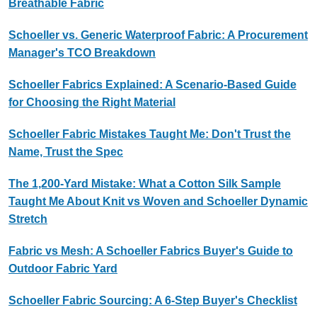
Breathable Fabric
Schoeller vs. Generic Waterproof Fabric: A Procurement
Manager's TCO Breakdown
Schoeller Fabrics Explained: A Scenario-Based Guide
for Choosing the Right Material
Schoeller Fabric Mistakes Taught Me: Don't Trust the
Name, Trust the Spec
The 1,200-Yard Mistake: What a Cotton Silk Sample
Taught Me About Knit vs Woven and Schoeller Dynamic
Stretch
Fabric vs Mesh: A Schoeller Fabrics Buyer's Guide to
Outdoor Fabric Yard
Schoeller Fabric Sourcing: A 6-Step Buyer's Checklist