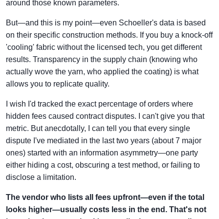
around those known parameters.
But—and this is my point—even Schoeller's data is based
on their specific construction methods. If you buy a knock-off
'cooling' fabric without the licensed tech, you get different
results. Transparency in the supply chain (knowing who
actually wove the yarn, who applied the coating) is what
allows you to replicate quality.
I wish I'd tracked the exact percentage of orders where
hidden fees caused contract disputes. I can't give you that
metric. But anecdotally, I can tell you that every single
dispute I've mediated in the last two years (about 7 major
ones) started with an information asymmetry—one party
either hiding a cost, obscuring a test method, or failing to
disclose a limitation.
The vendor who lists all fees upfront—even if the total
looks higher—usually costs less in the end. That's not