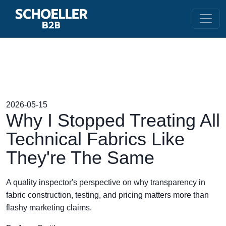
2026-05-15
Why I Stopped Treating All
Technical Fabrics Like
They're The Same
A quality inspector's perspective on why transparency in
fabric construction, testing, and pricing matters more than
flashy marketing claims.