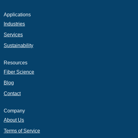
Applications
Industries
Services
Sustainability
Resources
Fiber Science
Blog
Contact
Company
About Us
Terms of Service