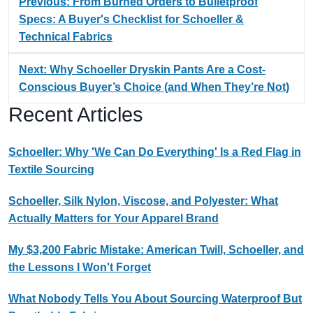
Previous: From Burned Orders to Bulletproof
Specs: A Buyer's Checklist for Schoeller &
Technical Fabrics
Next: Why Schoeller Dryskin Pants Are a Cost-
Conscious Buyer’s Choice (and When They’re Not)
Recent Articles
Schoeller: Why 'We Can Do Everything' Is a Red Flag in
Textile Sourcing
Schoeller, Silk Nylon, Viscose, and Polyester: What
Actually Matters for Your Apparel Brand
My $3,200 Fabric Mistake: American Twill, Schoeller, and
the Lessons I Won't Forget
What Nobody Tells You About Sourcing Waterproof But