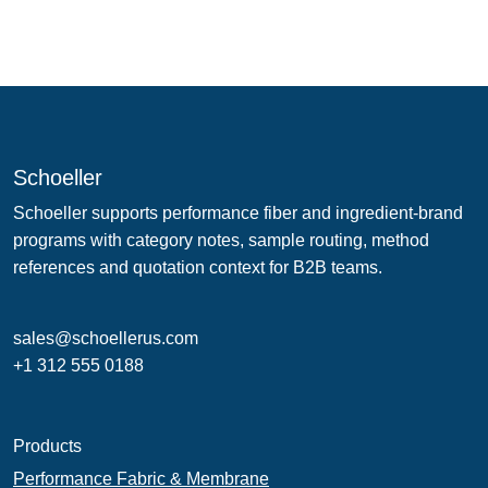
Schoeller
Schoeller supports performance fiber and ingredient-brand
programs with category notes, sample routing, method
references and quotation context for B2B teams.
sales@schoellerus.com
+1 312 555 0188
Products
Performance Fabric & Membrane