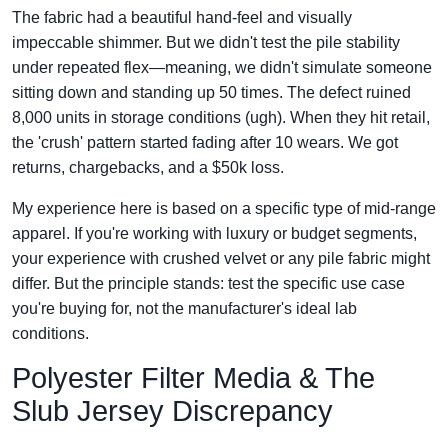
The fabric had a beautiful hand-feel and visually
impeccable shimmer. But we didn't test the pile stability
under repeated flex—meaning, we didn't simulate someone
sitting down and standing up 50 times. The defect ruined
8,000 units in storage conditions (ugh). When they hit retail,
the 'crush' pattern started fading after 10 wears. We got
returns, chargebacks, and a $50k loss.
My experience here is based on a specific type of mid-range
apparel. If you're working with luxury or budget segments,
your experience with crushed velvet or any pile fabric might
differ. But the principle stands: test the specific use case
you're buying for, not the manufacturer's ideal lab
conditions.
Polyester Filter Media & The
Slub Jersey Discrepancy