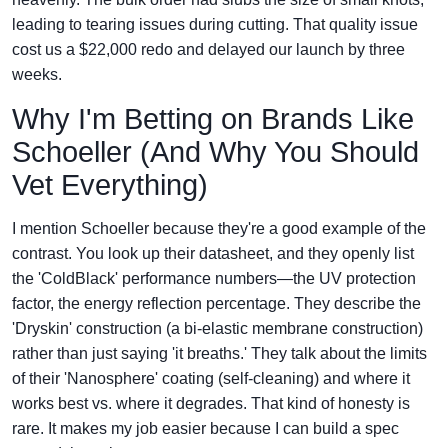
leading to tearing issues during cutting. That quality issue
cost us a $22,000 redo and delayed our launch by three
weeks.
Why I'm Betting on Brands Like
Schoeller (And Why You Should
Vet Everything)
I mention Schoeller because they're a good example of the
contrast. You look up their datasheet, and they openly list
the 'ColdBlack' performance numbers—the UV protection
factor, the energy reflection percentage. They describe the
'Dryskin' construction (a bi-elastic membrane construction)
rather than just saying 'it breaths.' They talk about the limits
of their 'Nanosphere' coating (self-cleaning) and where it
works best vs. where it degrades. That kind of honesty is
rare. It makes my job easier because I can build a spec