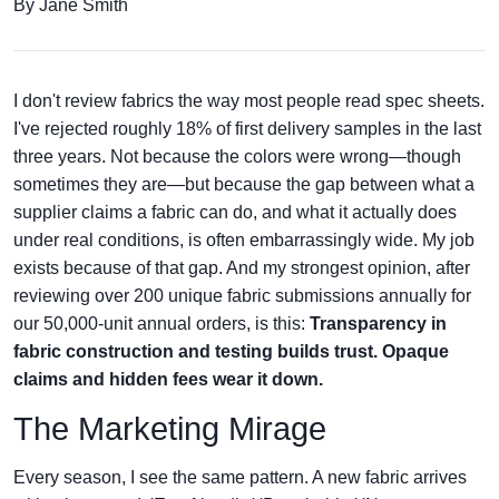
By Jane Smith
I don't review fabrics the way most people read spec sheets.
I've rejected roughly 18% of first delivery samples in the last
three years. Not because the colors were wrong—though
sometimes they are—but because the gap between what a
supplier claims a fabric can do, and what it actually does
under real conditions, is often embarrassingly wide. My job
exists because of that gap. And my strongest opinion, after
reviewing over 200 unique fabric submissions annually for
our 50,000-unit annual orders, is this:
Transparency in
fabric construction and testing builds trust. Opaque
claims and hidden fees wear it down.
The Marketing Mirage
Every season, I see the same pattern. A new fabric arrives