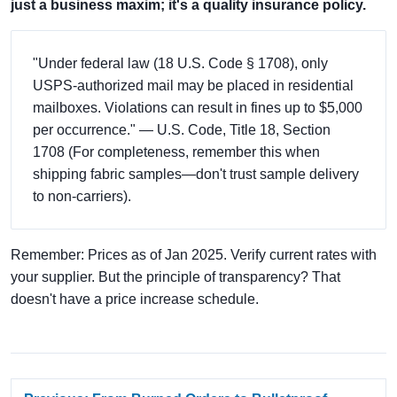
just a business maxim; it's a quality insurance policy.
"Under federal law (18 U.S. Code § 1708), only
USPS-authorized mail may be placed in residential
mailboxes. Violations can result in fines up to $5,000
per occurrence." — U.S. Code, Title 18, Section
1708 (For completeness, remember this when
shipping fabric samples—don't trust sample delivery
to non-carriers).
Remember: Prices as of Jan 2025. Verify current rates with
your supplier. But the principle of transparency? That
doesn't have a price increase schedule.