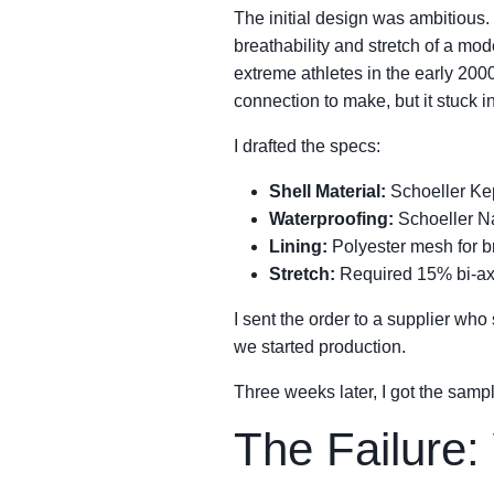
The initial design was ambitious. 
breathability and stretch of a mod
extreme athletes in the early 20
connection to make, but it stuck i
I drafted the specs:
Shell Material:
Schoeller Kep
Waterproofing:
Schoeller Na
Lining:
Polyester mesh for br
Stretch:
Required 15% bi-axi
I sent the order to a supplier who
we started production.
Three weeks later, I got the samp
The Failure: