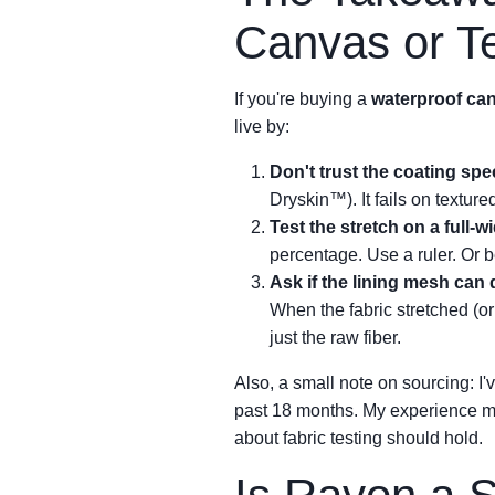
Canvas or Te
If you're buying a
waterproof can
live by:
Don't trust the coating spec
Dryskin™). It fails on textur
Test the stretch on a full-w
percentage. Use a ruler. Or b
Ask if the lining mesh can 
When the fabric stretched (or
just the raw fiber.
Also, a small note on sourcing: 
past 18 months. My experience mig
about fabric testing should hold.