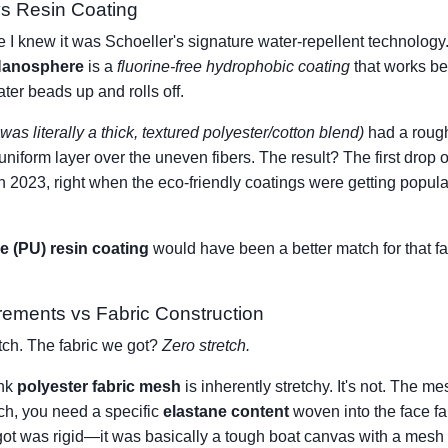
s Resin Coating
I knew it was Schoeller's signature water-repellent technology.
anosphere
is a
fluorine-free hydrophobic coating
that works bes
ater beads up and rolls off.
was literally a thick, textured polyester/cotton blend)
had a roug
uniform layer over the uneven fibers. The result? The first drop
n 2023, right when the eco-friendly coatings were getting popular,
e (PU) resin coating
would have been a better match for that fab
rements vs Fabric Construction
etch. The fabric we got?
Zero stretch.
ink
polyester fabric mesh
is inherently stretchy. It's not. The mes
etch, you need a specific
elastane content
woven into the face f
got was rigid—it was basically a tough boat canvas with a mesh