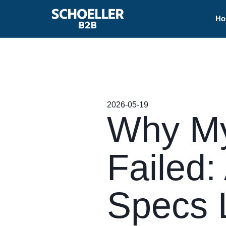
Ho
2026-05-19
Why My
Failed:
Specs 