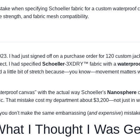
istake when specifying Schoeller fabric for a custom waterproof 
 strength, and fabric mesh compatibility.
23. I had just signed off on a purchase order for 120 custom jac
ct. I had specified
Schoeller
-3XDRY™ fabric with a
waterpro
nd a little bit of stretch because—you know—movement matters 
erproof canvas" with the actual way Schoeller's
Nanosphere
c
bric. That mistake cost my department about $3,200—not just in was
 you don't make the same embarrassing (
and expensive
) mistake
hat I Thought I Was Ge