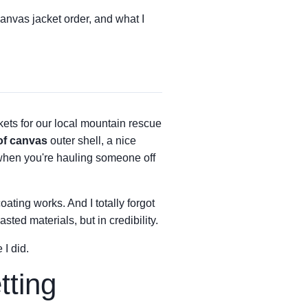
canvas jacket order, and what I
kets for our local mountain rescue
of canvas
outer shell, a nice
when you're hauling someone off
oating works. And I totally forgot
ted materials, but in credibility.
 I did.
tting