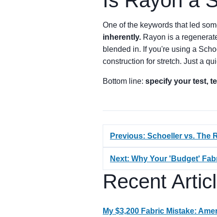
Is Rayon a S
One of the keywords that led so
inherently.
Rayon is a regenerated 
blended in. If you're using a Schoe
construction for stretch. Just a qui
Bottom line:
specify your test, 
Previous: Schoeller vs. The R
Next: Why Your 'Budget' Fab
Recent Artic
My $3,200 Fabric Mistake: Ameri