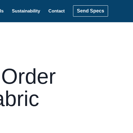
Send Specs
ls
Sustainability
Contact
 Order
abric