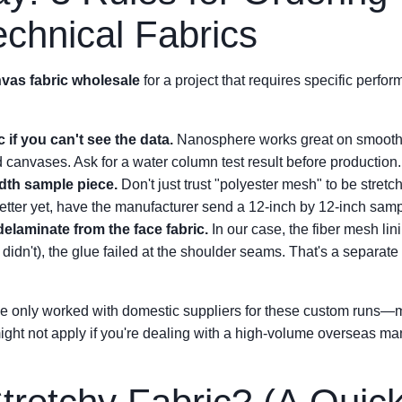
chnical Fabrics
vas fabric wholesale
for a project that requires specific perfo
 if you can't see the data.
Nanosphere works great on smooth f
ed canvases. Ask for a water column test result before production.
idth sample piece.
Don't just trust "polyester mesh" to be stretch
etter yet, have the manufacturer send a 12-inch by 12-inch sampl
delaminate from the face fabric.
In our case, the fiber mesh lin
 didn't), the glue failed at the shoulder seams. That's a separate
I've only worked with domestic suppliers for these custom runs
ht not apply if you're dealing with a high-volume overseas manu