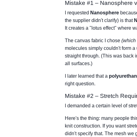
Mistake #1 – Nanosphere v
I requested
Nanosphere
because 
the supplier didn't clarify) is that
N
It creates a "lotus effect" where w
The canvas fabric I chose
(which 
molecules simply couldn't form a 
straight through. (This was back i
all surfaces.)
I later learned that a
polyurethan
right question.
Mistake #2 – Stretch Requi
I demanded a certain level of str
Here's the thing: many people th
knit construction. If you want str
didn't specify that. The mesh we 