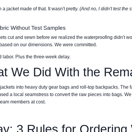
 a jacket made of that. It wasn't pretty.
(And no, I didn't test the
abric Without Test Samples
ts cut and sewn before we realized the waterproofing didn't work
ls based on our dimensions. We were committed.
d labor. Plus the three-week delay.
at We Did With the Rema
ckets into heavy duty gear bags and roll-top backpacks. The fab
 used a local seamstress to convert the raw pieces into bags. W
 team members at cost.
: 3 Rules for Ordering