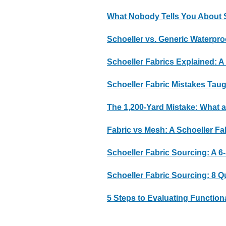
What Nobody Tells You About S
Schoeller vs. Generic Waterp
Schoeller Fabrics Explained: A
Schoeller Fabric Mistakes Taug
The 1,200-Yard Mistake: What 
Fabric vs Mesh: A Schoeller Fa
Schoeller Fabric Sourcing: A 6
Schoeller Fabric Sourcing: 8 
5 Steps to Evaluating Function