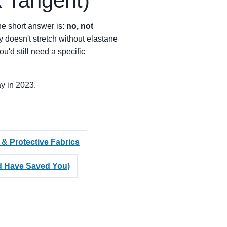
k Tangent)
he short answer is:
no, not
ly doesn't stretch without elastane
you'd still need a specific
ay in 2023.
 & Protective Fabrics
ld Have Saved You)