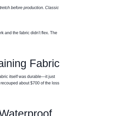
 stretch before production. Classic
 and the fabric didn't flex. The
ining Fabric
ric itself was durable—it just
e recouped about $700 of the loss
 Waterproof