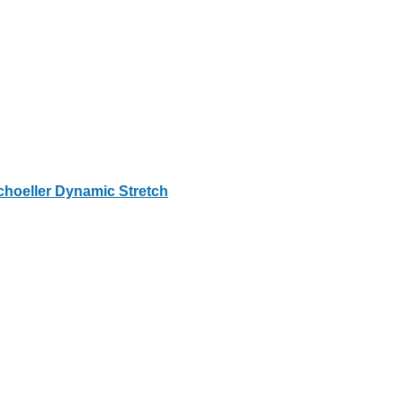
choeller Dynamic Stretch