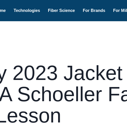
me
Technologies
Fiber Science
For Brands
For Mil
 2023 Jacket
 A Schoeller F
Lesson