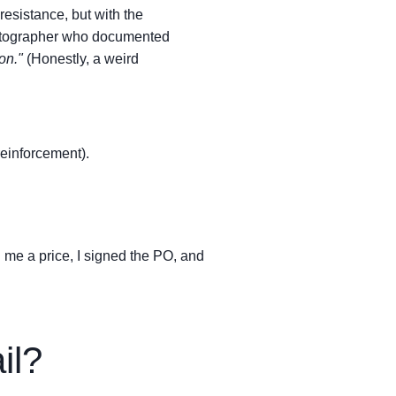
resistance, but with the
tographer who documented
on."
(Honestly, a weird
einforcement).
 me a price, I signed the PO, and
il?