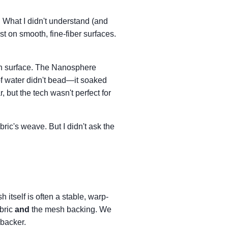
 What I didn't understand (and
t on smooth, fine-fiber surfaces.
h surface. The Nanosphere
 of water didn't bead—it soaked
 but the tech wasn't perfect for
ric's weave. But I didn't ask the
h itself is often a stable, warp-
abric
and
the mesh backing. We
 backer.