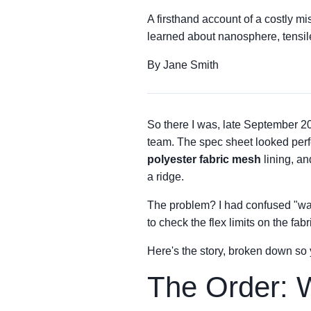
A firsthand account of a costly m
learned about nanosphere, tensile
By Jane Smith
So there I was, late September 20
team. The spec sheet looked perfe
polyester fabric mesh
lining, a
a ridge.
The problem? I had confused "wat
to check the flex limits on the fa
Here's the story, broken down so
The Order: W