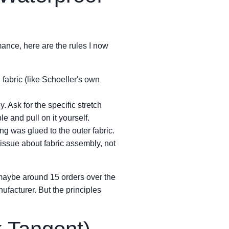
rmance, here are the rules I now
abric (like Schoeller's own
y. Ask for the specific stretch
e and pull on it yourself.
ing was glued to the outer fabric.
 issue about fabric assembly, not
—maybe around 15 orders over the
facturer. But the principles