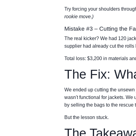
Try forcing your shoulders through
rookie move.)
Mistake #3 – Cutting the F
The real kicker? We had 120 jacke
supplier had already cut the rol
Total loss: $3,200 in materials an
The Fix: Wh
We ended up cutting the unsewn ja
wasn't functional for jackets. We
by selling the bags to the rescue
But the lesson stuck.
The Takeaway