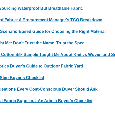
ourcing Waterproof But Breathable Fabric
roof Fabric: A Procurement Manager's TCO Breakdown
 Scenario-Based Guide for Choosing the Right Material
ht Me: Don't Trust the Name, Trust the Spec
a Cotton Silk Sample Taught Me About Knit vs Woven and S
brics Buyer's Guide to Outdoor Fabric Yard
-Step Buyer's Checklist
Questions Every Cost-Conscious Buyer Should Ask
al Fabric Suppliers: An Admin Buyer's Checklist