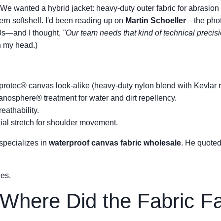
We wanted a hybrid jacket: heavy-duty outer fabric for abrasion 
ern softshell. I'd been reading up on
Martin Schoeller
—the pho
00s—and I thought,
"Our team needs that kind of technical precisi
n my head.)
rotec® canvas look-alike (heavy-duty nylon blend with Kevlar r
nosphere® treatment for water and dirt repellency.
eathability.
al stretch for shoulder movement.
 specializes in
waterproof canvas fabric wholesale
. He quoted
les.
 Where Did the Fabric Fa