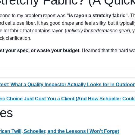
tretchy Fabric? (A Quic
meone to my problem report was
"is rayon a stretchy fabric"
. T
cellulose fiber. It has good drape and feels silky, but it typical
ller fabric that contains rayon (
unlikely for performance gear
), 
ck clarification.
test your spec, or waste your budget.
I learned that the hard w
est: What a Quality Inspector Actually Looks for in Outdoor
ric Choice Just Cost You a Client (And How Schoeller Cou
les
can Twill, Schoeller, and the Lessons I Won't Forget